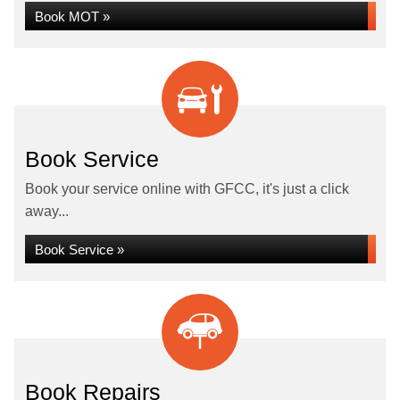
Book MOT »
Book Service
Book your service online with GFCC, it's just a click
away...
Book Service »
Book Repairs