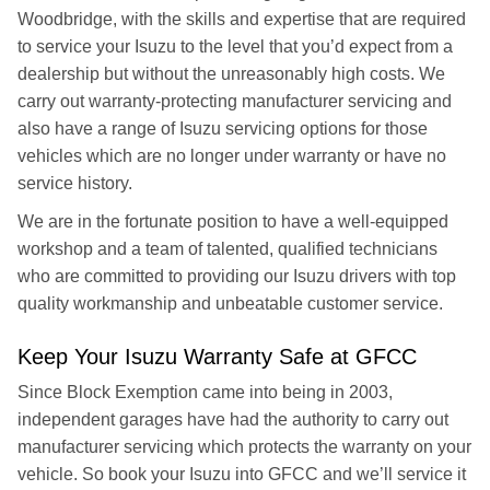
Woodbridge, with the skills and expertise that are required
to service your Isuzu to the level that you’d expect from a
dealership but without the unreasonably high costs. We
carry out warranty-protecting manufacturer servicing and
also have a range of Isuzu servicing options for those
vehicles which are no longer under warranty or have no
service history.
We are in the fortunate position to have a well-equipped
workshop and a team of talented, qualified technicians
who are committed to providing our Isuzu drivers with top
quality workmanship and unbeatable customer service.
Keep Your Isuzu Warranty Safe at GFCC
Since Block Exemption came into being in 2003,
independent garages have had the authority to carry out
manufacturer servicing which protects the warranty on your
vehicle. So book your Isuzu into GFCC and we’ll service it