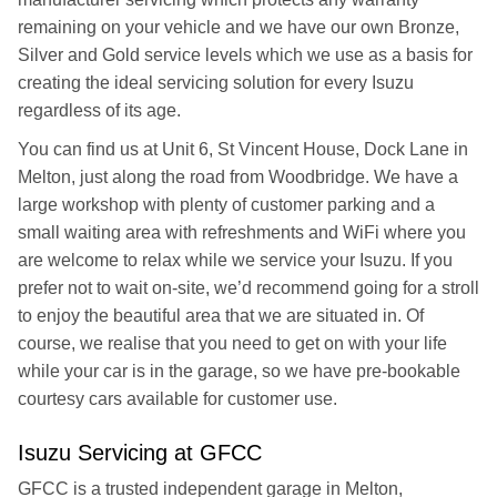
remaining on your vehicle and we have our own Bronze,
Silver and Gold service levels which we use as a basis for
creating the ideal servicing solution for every Isuzu
regardless of its age.
You can find us at Unit 6, St Vincent House, Dock Lane in
Melton, just along the road from Woodbridge. We have a
large workshop with plenty of customer parking and a
small waiting area with refreshments and WiFi where you
are welcome to relax while we service your Isuzu. If you
prefer not to wait on-site, we’d recommend going for a stroll
to enjoy the beautiful area that we are situated in. Of
course, we realise that you need to get on with your life
while your car is in the garage, so we have pre-bookable
courtesy cars available for customer use.
Isuzu Servicing at GFCC
GFCC is a trusted independent garage in Melton,