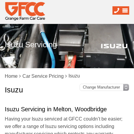
Isuzu Servicing
Isuzu
Home
Car Service Pricing
Isuzu
Isuzu Servicing in Melton, Woodbridge
Having your Isuzu serviced at GFCC couldn’t be easier;
we offer a range of Isuzu servicing options including
manufacturer servicing which protects any warranty