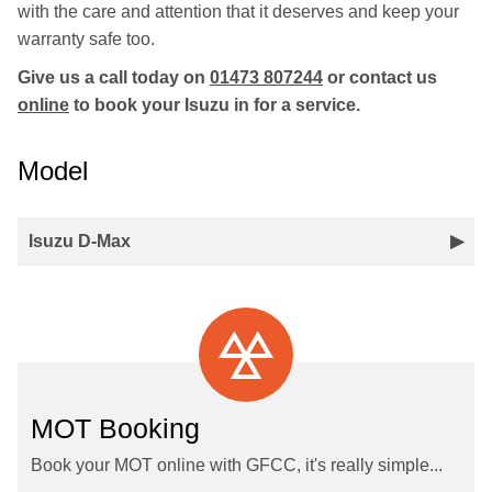
with the care and attention that it deserves and keep your
warranty safe too.
Give us a call today on
01473 807244
or contact us
online
to book your Isuzu in for a service.
Model
Isuzu D-Max
MOT Booking
Book your MOT online with GFCC, it's really simple...