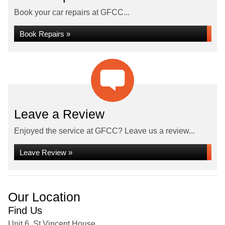
Book your car repairs at GFCC...
Book Repairs »
Leave a Review
Enjoyed the service at GFCC? Leave us a review...
Leave Review »
Our Location
Find Us
Unit 6, St Vincent House