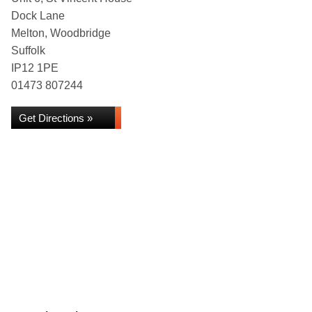
Dock Lane
Melton, Woodbridge
Suffolk
IP12 1PE
01473 807244
Get Directions »