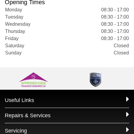
Opening Times
Monday
08:30 - 17:00
Tuesday
08:30 - 17:00
Wednesday
08:30 - 17:00
Thursday
08:30 - 17:00
Friday
08:30 - 17:00
Saturday
Closed
Sunday
Closed
Useful Links
Repairs & Services
Servicing