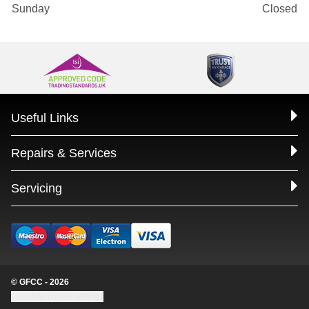
Sunday
Closed
Useful Links
Repairs & Services
Servicing
© GFCC - 2026
Update cookie settings