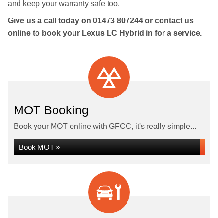
and keep your warranty safe too.
Give us a call today on
01473 807244
or contact us
online
to book your Lexus LC Hybrid in for a service.
MOT Booking
Book your MOT online with GFCC, it's really simple...
Book MOT »