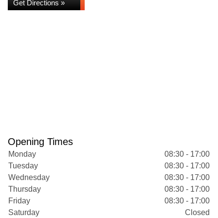
Get Directions »
Opening Times
Monday
08:30 - 17:00
Tuesday
08:30 - 17:00
Wednesday
08:30 - 17:00
Thursday
08:30 - 17:00
Friday
08:30 - 17:00
Saturday
Closed