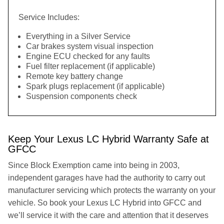
Service Includes:
Everything in a Silver Service
Car brakes system visual inspection
Engine ECU checked for any faults
Fuel filter replacement (if applicable)
Remote key battery change
Spark plugs replacement (if applicable)
Suspension components check
Keep Your Lexus LC Hybrid Warranty Safe at
GFCC
Since Block Exemption came into being in 2003,
independent garages have had the authority to carry out
manufacturer servicing which protects the warranty on your
vehicle. So book your Lexus LC Hybrid into GFCC and
we’ll service it with the care and attention that it deserves