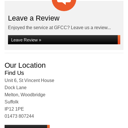
Leave a Review
Enjoyed the service at GFCC? Leave us a review...
Leave Review »
Our Location
Find Us
Unit 6, St Vincent House
Dock Lane
Melton, Woodbridge
Suffolk
IP12 1PE
01473 807244