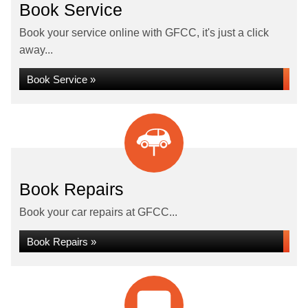
Book Service
Book your service online with GFCC, it's just a click
away...
Book Service »
Book Repairs
Book your car repairs at GFCC...
Book Repairs »