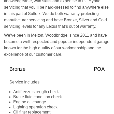
knowledgeable, with skills and expertise in LC Hybrid
servicing that you’ll be hard-pressed to find anywhere else
in this part of Suffolk. We do both warranty-protecting
manufacturer servicing and have Bronze, Silver and Gold
servicing levels for any Lexus that’s out of warranty.
We’ve been in Melton, Woodbridge, since 2011 and have
become a well-respected and popular independent garage
known for the high quality of our workmanship and the
excellence of our customer care.
Bronze
POA
Service Includes:
Antifreeze strength check
Brake fluid condition check
Engine oil change
Lighting operation check
Oil filter replacement