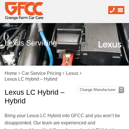
Lexus Servicing
Home
Car Service Pricing
Lexus
Lexus LC Hybrid – Hybrid
Lexus LC Hybrid –
Hybrid
Bring your Lexus LC Hybrid into GFCC and you won’t be
disappointed. Our team are experienced and