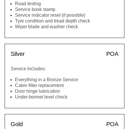
Road testing
Service book stamp
Service indicator reset (if possible)
Tyre condition and tread depth check
Wiper blade and washer check
Silver
POA
Service Includes:
Everything in a Bronze Service
Cabin filter replacement
Door hinge lubrication
Under-bonnet level check
Gold
POA