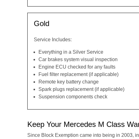
Gold
Service Includes:
Everything in a Silver Service
Car brakes system visual inspection
Engine ECU checked for any faults
Fuel filter replacement (if applicable)
Remote key battery change
Spark plugs replacement (if applicable)
Suspension components check
Keep Your Mercedes M Class War
Since Block Exemption came into being in 2003, in