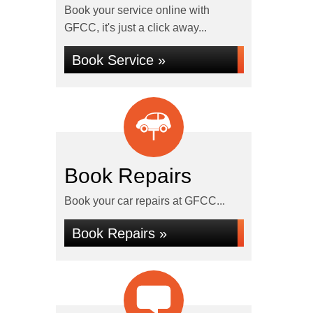
Book your service online with
GFCC, it's just a click away...
Book Service »
Book Repairs
Book your car repairs at GFCC...
Book Repairs »