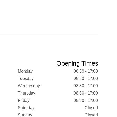
Opening Times
Monday
08:30 - 17:00
Tuesday
08:30 - 17:00
Wednesday
08:30 - 17:00
Thursday
08:30 - 17:00
Friday
08:30 - 17:00
Saturday
Closed
Sunday
Closed