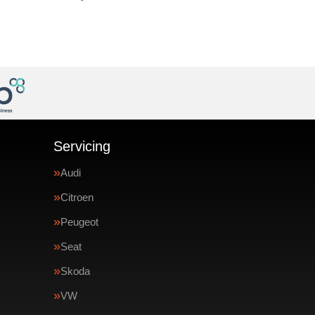
Servicing
Audi
Citroen
Peugeot
Seat
Skoda
VW