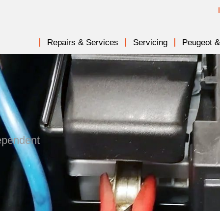
Repairs & Services
Servicing
Peugeot & 
dependent