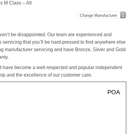
 M Class – All
on’t be disappointed. Our team are experienced and
 servicing that you’ll be hard-pressed to find anywhere else
ting manufacturer servicing and have Bronze, Silver and Gold
anty.
d have become a well-respected and popular independent
ip and the excellence of our customer care.
POA