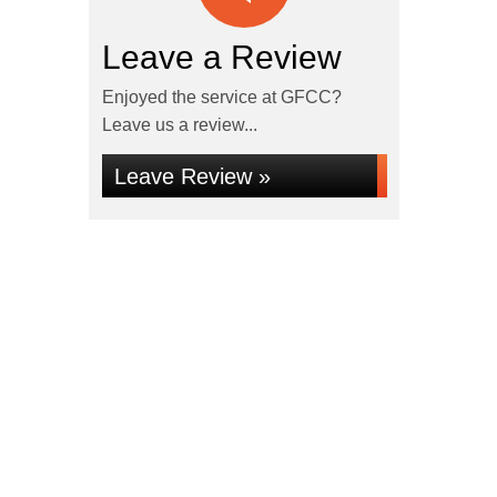
Leave a Review
Enjoyed the service at GFCC?
Leave us a review...
Leave Review »