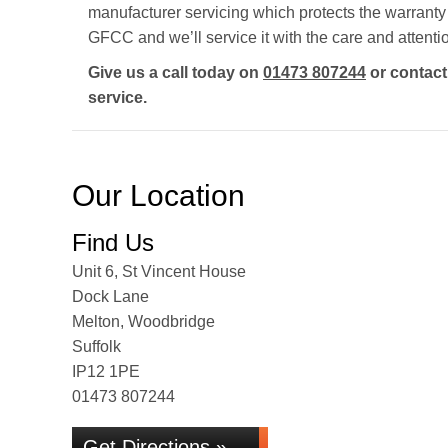
manufacturer servicing which protects the warrant
GFCC and we’ll service it with the care and attenti
Give us a call today on
01473 807244
or contac
service.
Our Location
Find Us
Unit 6, St Vincent House
Dock Lane
Melton, Woodbridge
Suffolk
IP12 1PE
01473 807244
Get Directions »