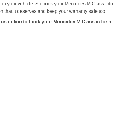
y on your vehicle. So book your Mercedes M Class into
on that it deserves and keep your warranty safe too.
t us
online
to book your Mercedes M Class in for a