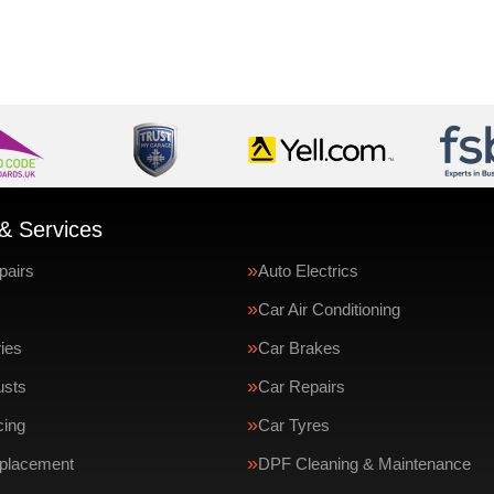
& Services
pairs
Auto Electrics
Car Air Conditioning
ries
Car Brakes
usts
Car Repairs
cing
Car Tyres
eplacement
DPF Cleaning & Maintenance