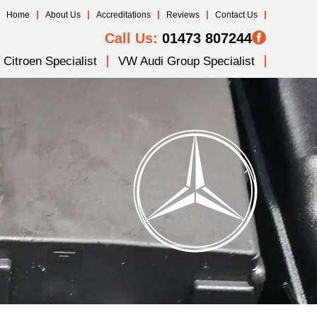
Home
About Us
Accreditations
Reviews
Contact Us
Call Us:
01473 807244
Citroen Specialist
VW Audi Group Specialist