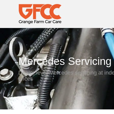
Mercedes Servicing
Dealer level Mercedes servicing at in
prices