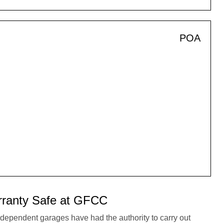
POA
ranty Safe at GFCC
dependent garages have had the authority to carry out