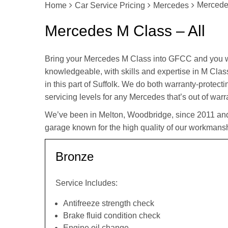
Mercedes
Home
Car Service Pricing
Mercedes
Mercedes M Class – All
Bring your Mercedes M Class into GFCC and you w
knowledgeable, with skills and expertise in M Class
in this part of Suffolk. We do both warranty-protec
servicing levels for any Mercedes that’s out of warr
We’ve been in Melton, Woodbridge, since 2011 an
garage known for the high quality of our workmansh
Bronze
Service Includes:
Antifreeze strength check
Brake fluid condition check
Engine oil change