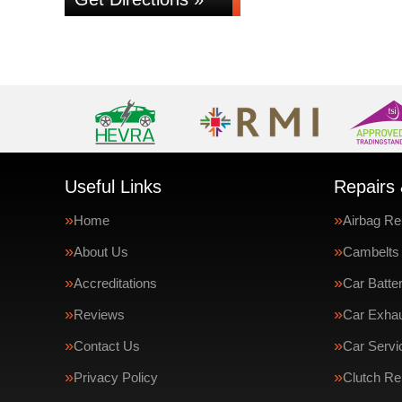
Useful Links
Repairs 
Home
Airbag Re
About Us
Cambelts
Accreditations
Car Batte
Reviews
Car Exha
Contact Us
Car Servi
Privacy Policy
Clutch R