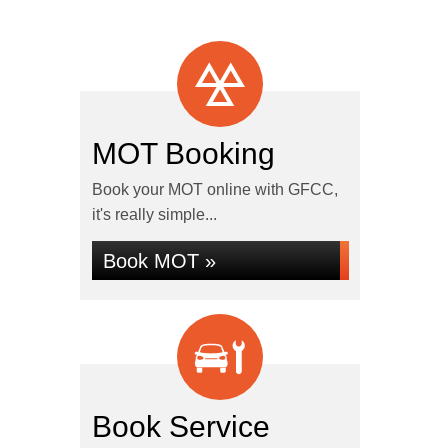
MOT Booking
Book your MOT online with GFCC,
it's really simple...
Book MOT »
Book Service