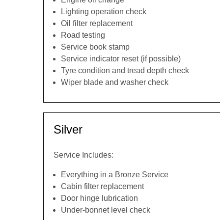
Lighting operation check
Oil filter replacement
Road testing
Service book stamp
Service indicator reset (if possible)
Tyre condition and tread depth check
Wiper blade and washer check
Silver
Service Includes:
Everything in a Bronze Service
Cabin filter replacement
Door hinge lubrication
Under-bonnet level check