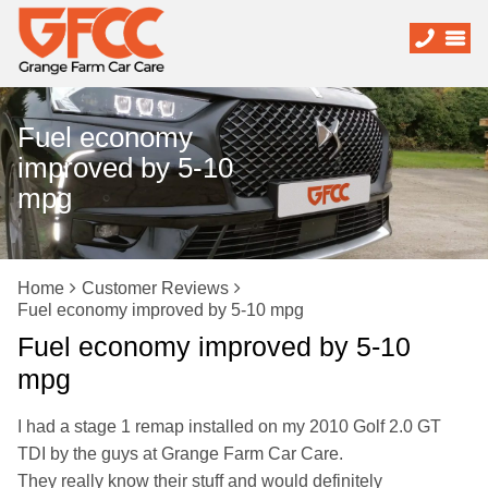
Fuel economy
improved by 5-10
mpg
Home
Customer Reviews
Fuel economy improved by 5-10 mpg
Fuel economy improved by 5-10
mpg
I had a stage 1 remap installed on my 2010 Golf 2.0 GT
TDI by the guys at Grange Farm Car Care.
They really know their stuff and would definitely