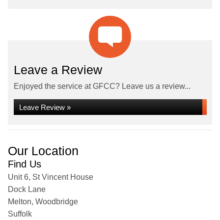
Leave a Review
Enjoyed the service at GFCC? Leave us a review...
Leave Review »
Our Location
Find Us
Unit 6, St Vincent House
Dock Lane
Melton, Woodbridge
Suffolk