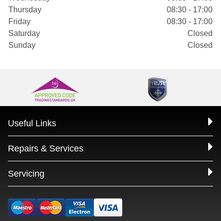
Thursday
08:30 - 17:00
Friday
08:30 - 17:00
Saturday
Closed
Sunday
Closed
Useful Links
Repairs & Services
Servicing