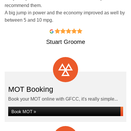
recommend them.
A big jump in power and the economy improved as well by
between 5 and 10 mpg.
Stuart Groome
MOT Booking
Book your MOT online with GFCC, it's really simple...
Book MOT »