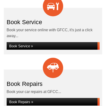
Book Service
Book your service online with GFCC, it's just a click
away...
Book Service »
Book Repairs
Book your car repairs at GFCC...
Book Repairs »