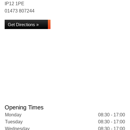
IP12 1PE
01473 807244
Get Directions »
Opening Times
Monday
08:30 - 17:00
Tuesday
08:30 - 17:00
Wednesday
08:30 - 17:00