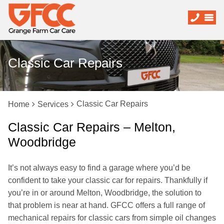
Classic Car Repairs
Classic Car Repairs
Home
Services
Classic Car Repairs – Melton,
Woodbridge
It’s not always easy to find a garage where you’d be
confident to take your classic car for repairs. Thankfully if
you’re in or around Melton, Woodbridge, the solution to
that problem is near at hand. GFCC offers a full range of
mechanical repairs for classic cars from simple oil changes