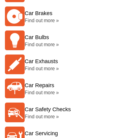
Car Brakes
Find out more »
Car Bulbs
Find out more »
Car Exhausts
Find out more »
Car Repairs
Find out more »
Car Safety Checks
Find out more »
Car Servicing