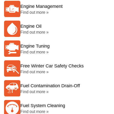
Engine Management
Find out more »
Engine Oil
Find out more »
Engine Tuning
Find out more »
Free Winter Car Safety Checks
Find out more »
Fuel Contamination Drain-Off
Find out more »
Fuel System Cleaning
Find out more »