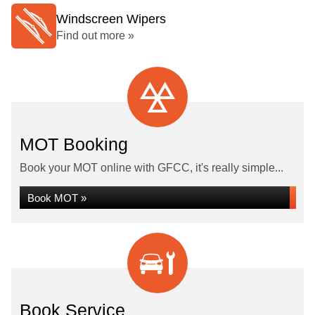
Windscreen Wipers
Find out more »
MOT Booking
Book your MOT online with GFCC, it's really simple...
Book MOT »
Book Service