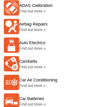
ADAS Calibration
Find out more »
Airbag Repairs
Find out more »
Auto Electrics
Find out more »
Cambelts
Find out more »
Car Air Conditioning
Find out more »
Car Batteries
Find out more »