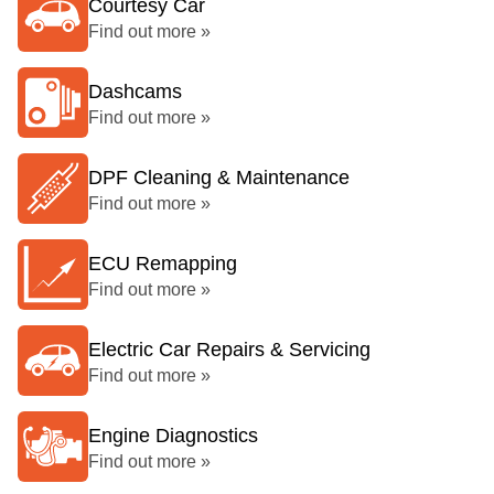
Courtesy Car
Find out more »
Dashcams
Find out more »
DPF Cleaning & Maintenance
Find out more »
ECU Remapping
Find out more »
Electric Car Repairs & Servicing
Find out more »
Engine Diagnostics
Find out more »