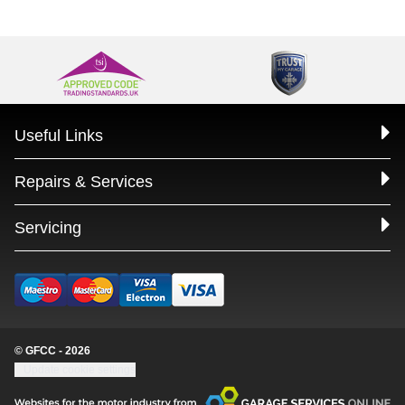
Useful Links
Repairs & Services
Servicing
© GFCC - 2026
Update cookie settings