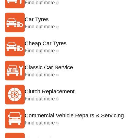
Find out more »
Car Tyres
Find out more »
Cheap Car Tyres
Find out more »
Classic Car Service
Find out more »
Clutch Replacement
Find out more »
Commercial Vehicle Repairs & Servicing
Find out more »