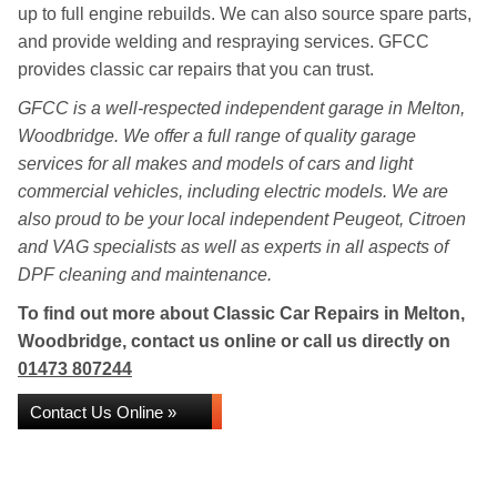
up to full engine rebuilds. We can also source spare parts,
and provide welding and respraying services. GFCC
provides classic car repairs that you can trust.
GFCC is a well-respected independent garage in Melton,
Woodbridge. We offer a full range of quality garage
services for all makes and models of cars and light
commercial vehicles, including electric models. We are
also proud to be your local independent Peugeot, Citroen
and VAG specialists as well as experts in all aspects of
DPF cleaning and maintenance.
To find out more about Classic Car Repairs in Melton,
Woodbridge, contact us online or call us directly on
01473 807244
Contact Us Online »