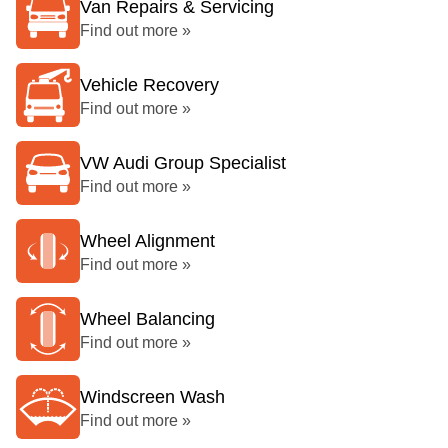
Van Repairs & Servicing
Find out more »
Vehicle Recovery
Find out more »
VW Audi Group Specialist
Find out more »
Wheel Alignment
Find out more »
Wheel Balancing
Find out more »
Windscreen Wash
Find out more »