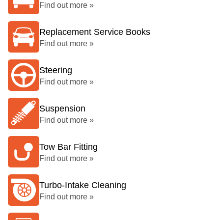
Find out more »
Replacement Service Books
Find out more »
Steering
Find out more »
Suspension
Find out more »
Tow Bar Fitting
Find out more »
Turbo-Intake Cleaning
Find out more »