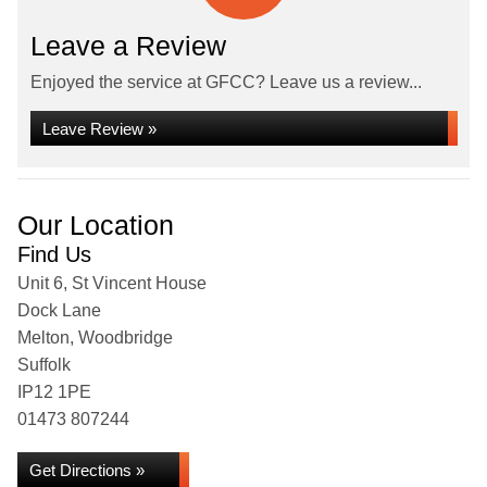
Leave a Review
Enjoyed the service at GFCC? Leave us a review...
Leave Review »
Our Location
Find Us
Unit 6, St Vincent House
Dock Lane
Melton, Woodbridge
Suffolk
IP12 1PE
01473 807244
Get Directions »