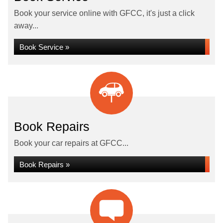
Book your service online with GFCC, it's just a click
away...
Book Service »
Book Repairs
Book your car repairs at GFCC...
Book Repairs »