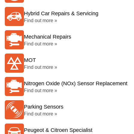
Hybrid Car Repairs & Servicing
Find out more »
Mechanical Repairs
Find out more »
MOT
Find out more »
Nitrogen Oxide (NOx) Sensor Replacement
Find out more »
Parking Sensors
Find out more »
Peugeot & Citroen Specialist