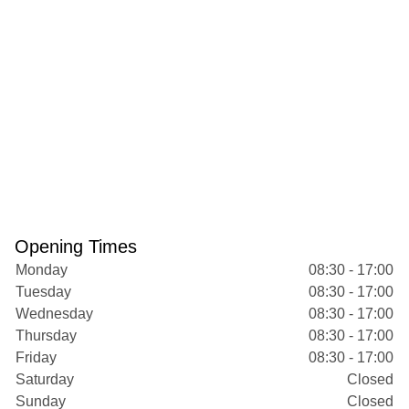
Opening Times
Monday
08:30 - 17:00
Tuesday
08:30 - 17:00
Wednesday
08:30 - 17:00
Thursday
08:30 - 17:00
Friday
08:30 - 17:00
Saturday
Closed
Sunday
Closed